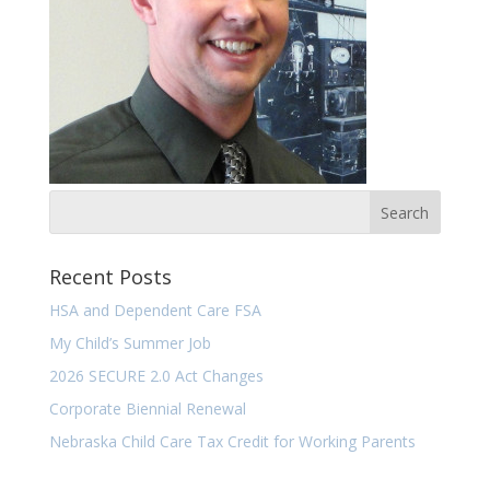
Recent Posts
HSA and Dependent Care FSA
My Child’s Summer Job
2026 SECURE 2.0 Act Changes
Corporate Biennial Renewal
Nebraska Child Care Tax Credit for Working Parents