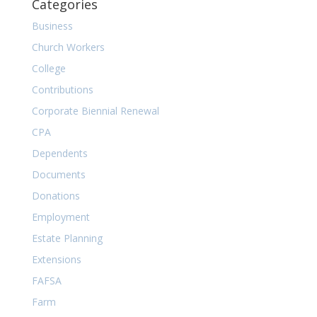
Categories
Business
Church Workers
College
Contributions
Corporate Biennial Renewal
CPA
Dependents
Documents
Donations
Employment
Estate Planning
Extensions
FAFSA
Farm