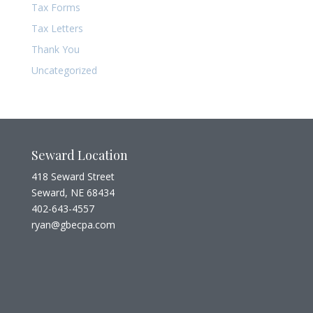
Tax Forms
Tax Letters
Thank You
Uncategorized
Seward Location
418 Seward Street
Seward, NE 68434
402-643-4557
ryan@gbecpa.com