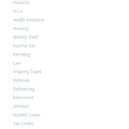
Finances
H.S.A.
Health Insurance
Housing
Identity Theft
Income Tax
Itemizing
Law
Property Taxes
Referrals
Refinancing
Retirement
Stimulus
Student Loans
Tax Credits