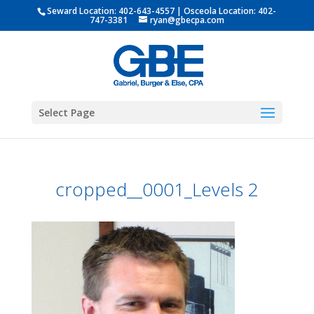
Seward Location:
402-643-4557
| Osceola Location:
402-
747-3381
ryan@gbecpa.com
Select Page
cropped__0001_Levels 2