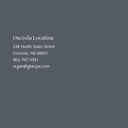
Osceola Location
236 North State Street
Osceola, NE 68651
402-747-3381
regan@gbecpa.com