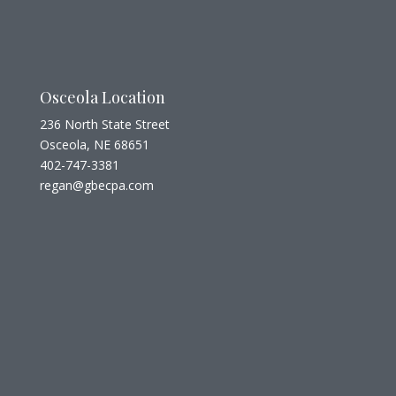
Osceola Location
236 North State Street
Osceola, NE 68651
402-747-3381
regan@gbecpa.com