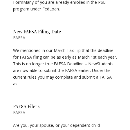
FormMany of you are already enrolled in the PSLF
program under FedLoan...
New FAFSA Filing Date
FAFSA
We mentioned in our March Tax Tip that the deadline
for FAFSA filing can be as early as March 1st each year.
This is no longer true.FAFSA Deadline – NewStudents
are now able to submit the FAFSA earlier. Under the
current rules you may complete and submit a FAFSA
as...
FAFSA Filers
FAFSA
Are you, your spouse, or your dependent child