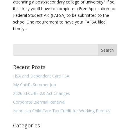
attending a post-secondary college or university? If so,
it is likely you’ll have to complete a Free Application for
Federal Student Aid (FAFSA) to be submitted to the
school.One requirement to have your FAFSA filed
timely...
Recent Posts
HSA and Dependent Care FSA
My Child’s Summer Job
2026 SECURE 2.0 Act Changes
Corporate Biennial Renewal
Nebraska Child Care Tax Credit for Working Parents
Categories