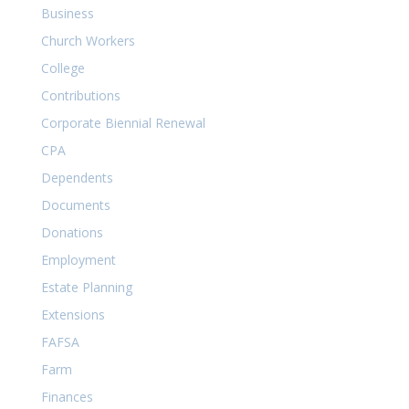
Business
Church Workers
College
Contributions
Corporate Biennial Renewal
CPA
Dependents
Documents
Donations
Employment
Estate Planning
Extensions
FAFSA
Farm
Finances