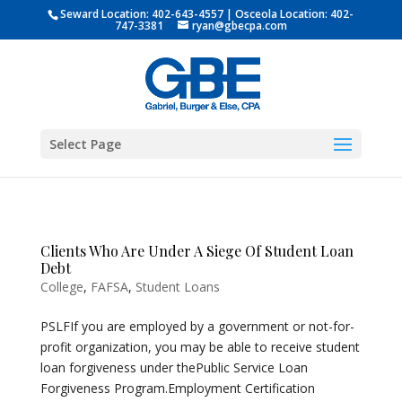
Seward Location:
402-643-4557
| Osceola Location:
402-
747-3381
ryan@gbecpa.com
Select Page
Clients Who Are Under A Siege Of Student Loan
Debt
College
,
FAFSA
,
Student Loans
PSLFIf you are employed by a government or not-for-
profit organization, you may be able to receive student
loan forgiveness under thePublic Service Loan
Forgiveness Program.Employment Certification