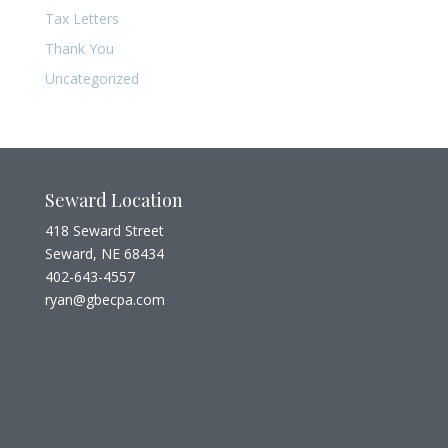
Tax Letters
Thank You
Uncategorized
Seward Location
418 Seward Street
Seward, NE 68434
402-643-4557
ryan@gbecpa.com