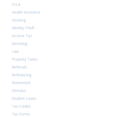
H.S.A.
Health Insurance
Housing
Identity Theft
Income Tax
Itemizing
Law
Property Taxes
Referrals
Refinancing
Retirement
Stimulus
Student Loans
Tax Credits
Tax Forms