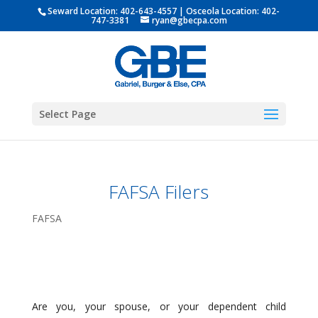
Seward Location:
402-643-4557
| Osceola Location:
402-
747-3381
ryan@gbecpa.com
Select Page
FAFSA Filers
FAFSA
Are you, your spouse, or your dependent child