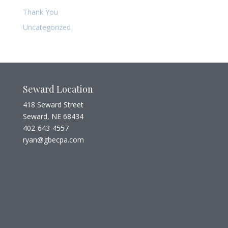
Thank You
Uncategorized
Seward Location
418 Seward Street
Seward, NE 68434
402-643-4557
ryan@gbecpa.com