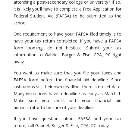
attending a post-secondary college or university? If so,
it is likely you’ll have to complete a Free Application for
Federal Student Aid (FAFSA) to be submitted to the
school.
One requirement to have your FAFSA filed timely is to
have your tax return completed. If you have a FAFSA
form looming, do not hesitate. Submit your tax
information to Gabriel, Burger & Else, CPA, PC right
away.
You want to make sure that you file your taxes and
FAFSA form before the financial aid deadline. Since
institutions set their own deadline, there is no set date.
Many institutions have a deadline as early as March 1.
Make sure you check with your financial aid
administrator to be sure of your deadline.
If you have questions about FAFSA and your tax
return, call Gabriel, Burger & Else, CPA, PC today.