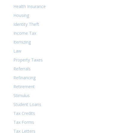
Health Insurance
Housing
Identity Theft
Income Tax
Itemizing
Law
Property Taxes
Referrals
Refinancing
Retirement
Stimulus
Student Loans
Tax Credits
Tax Forms
Tax Letters