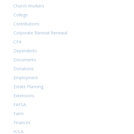
Church Workers
College
Contributions
Corporate Biennial Renewal
CPA
Dependents
Documents
Donations
Employment
Estate Planning
Extensions
FAFSA
Farm
Finances
H.S.A.