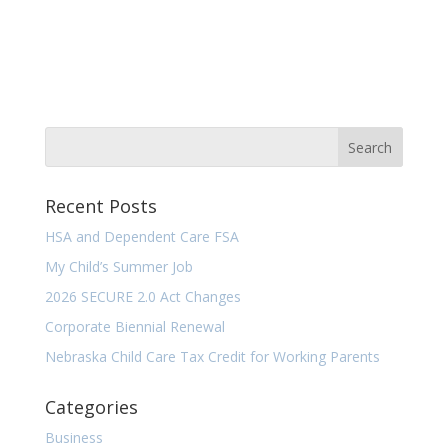
Recent Posts
HSA and Dependent Care FSA
My Child’s Summer Job
2026 SECURE 2.0 Act Changes
Corporate Biennial Renewal
Nebraska Child Care Tax Credit for Working Parents
Categories
Business