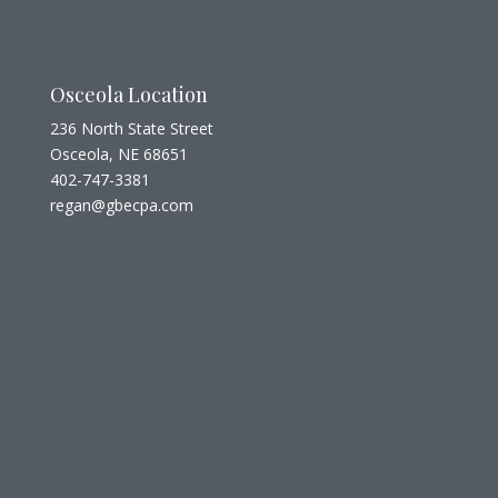
Osceola Location
236 North State Street
Osceola, NE 68651
402-747-3381
regan@gbecpa.com