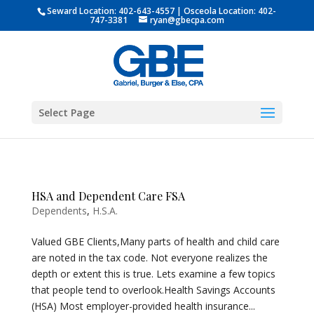
Seward Location:
402-643-4557
| Osceola Location:
402-
747-3381
ryan@gbecpa.com
Select Page
HSA and Dependent Care FSA
Dependents
,
H.S.A.
Valued GBE Clients,Many parts of health and child care
are noted in the tax code. Not everyone realizes the
depth or extent this is true. Lets examine a few topics
that people tend to overlook.Health Savings Accounts
(HSA) Most employer-provided health insurance...