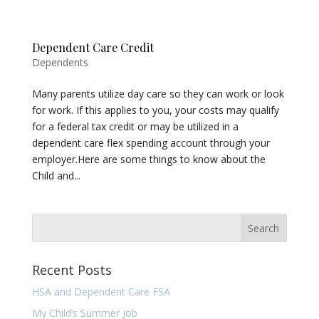
Dependent Care Credit
Dependents
Many parents utilize day care so they can work or look
for work. If this applies to you, your costs may qualify
for a federal tax credit or may be utilized in a
dependent care flex spending account through your
employer.Here are some things to know about the
Child and...
Recent Posts
HSA and Dependent Care FSA
My Child’s Summer Job