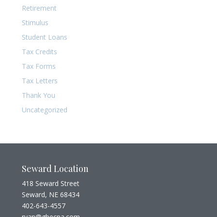
Retirement
Stimulus
Student Loans
Tax Credits
Tax Forms
Tax Letters
Thank You
Uncategorized
Seward Location
418 Seward Street
Seward, NE 68434
402-643-4557
ryan@gbecpa.com