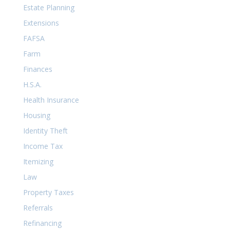
Estate Planning
Extensions
FAFSA
Farm
Finances
H.S.A.
Health Insurance
Housing
Identity Theft
Income Tax
Itemizing
Law
Property Taxes
Referrals
Refinancing