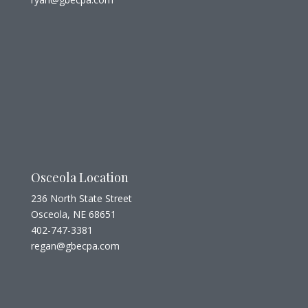
Osceola Location
236 North State Street
Osceola, NE 68651
402-747-3381
regan@gbecpa.com