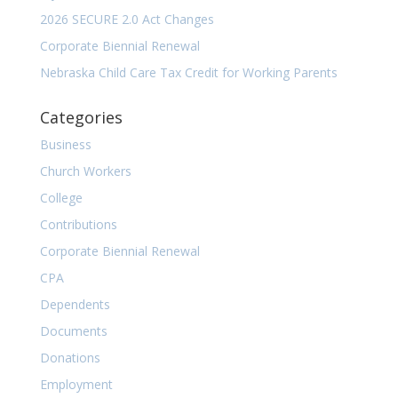
2026 SECURE 2.0 Act Changes
Corporate Biennial Renewal
Nebraska Child Care Tax Credit for Working Parents
Categories
Business
Church Workers
College
Contributions
Corporate Biennial Renewal
CPA
Dependents
Documents
Donations
Employment