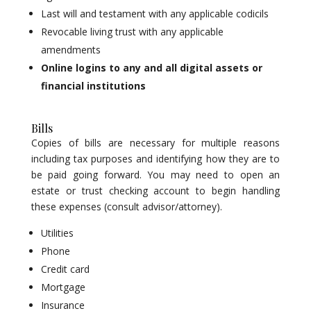
Last will and testament with any applicable codicils
Revocable living trust with any applicable
amendments
Online logins to any and all digital assets or
financial institutions
Bills
Copies of bills are necessary for multiple reasons
including tax purposes and identifying how they are to
be paid going forward. You may need to open an
estate or trust checking account to begin handling
these expenses (consult advisor/attorney).
Utilities
Phone
Credit card
Mortgage
Insurance