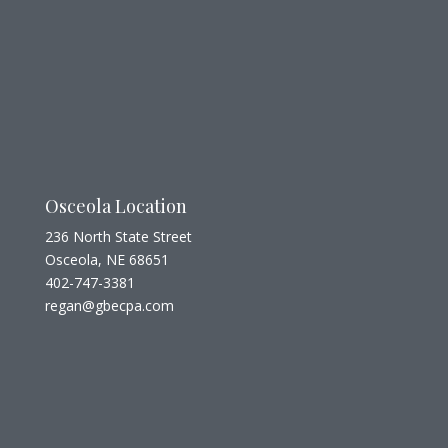
Osceola Location
236 North State Street
Osceola, NE 68651
402-747-3381
regan@gbecpa.com