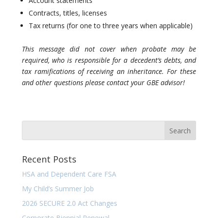
Account statements
Contracts, titles, licenses
Tax returns (for one to three years when applicable)
This message did not cover when probate may be
required, who is responsible for a decedent’s debts, and
tax ramifications of receiving an inheritance. For these
and other questions please contact your GBE advisor!
Recent Posts
HSA and Dependent Care FSA
My Child’s Summer Job
2026 SECURE 2.0 Act Changes
Corporate Biennial Renewal