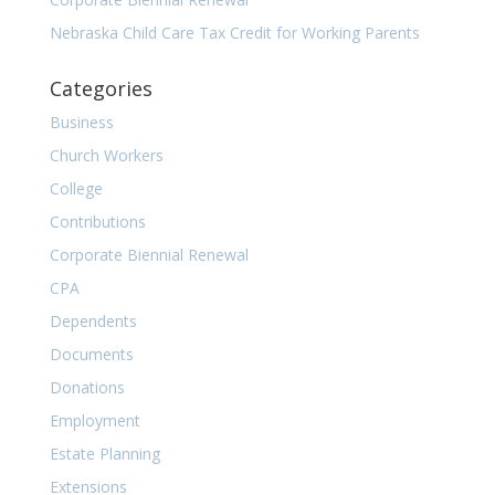
Nebraska Child Care Tax Credit for Working Parents
Categories
Business
Church Workers
College
Contributions
Corporate Biennial Renewal
CPA
Dependents
Documents
Donations
Employment
Estate Planning
Extensions