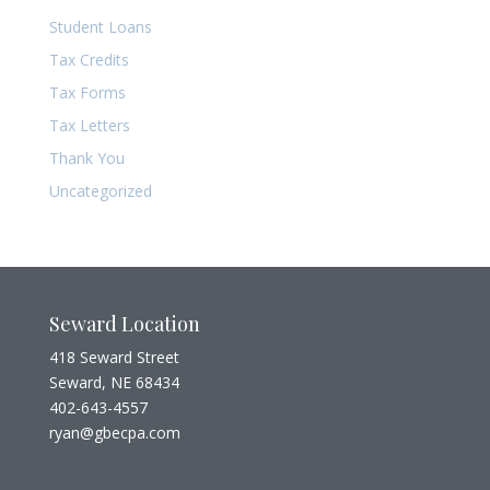
Student Loans
Tax Credits
Tax Forms
Tax Letters
Thank You
Uncategorized
Seward Location
418 Seward Street
Seward, NE 68434
402-643-4557
ryan@gbecpa.com