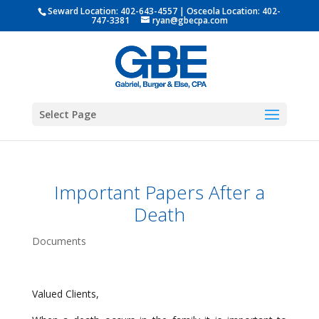
Seward Location:
402-643-4557
| Osceola Location:
402-
747-3381
ryan@gbecpa.com
Select Page
Important Papers After a
Death
Documents
Valued Clients,