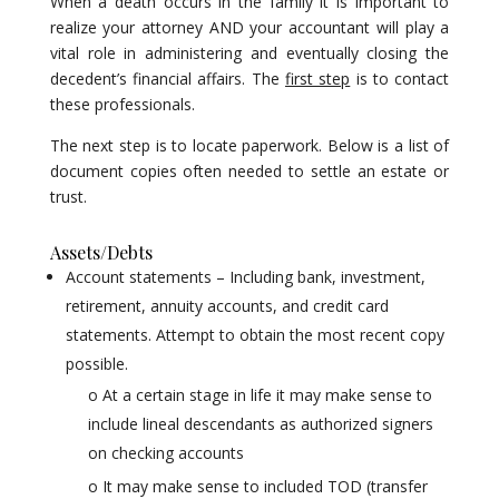
When a death occurs in the family it is important to
realize your attorney AND your accountant will play a
vital role in administering and eventually closing the
decedent’s financial affairs. The
first step
is to contact
these professionals.
The next step is to locate paperwork. Below is a list of
document copies often needed to settle an estate or
trust.
Assets/Debts
Account statements – Including bank, investment,
retirement, annuity accounts, and credit card
statements. Attempt to obtain the most recent copy
possible.
o At a certain stage in life it may make sense to
include lineal descendants as authorized signers
on checking accounts
o It may make sense to included TOD (transfer