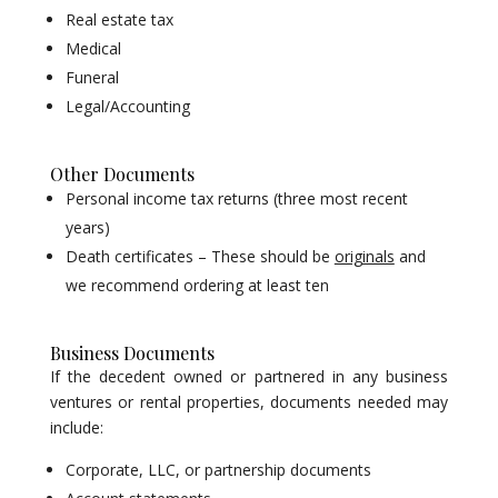
Real estate tax
Medical
Funeral
Legal/Accounting
Other Documents
Personal income tax returns (three most recent
years)
Death certificates – These should be
originals
and
we recommend ordering at least ten
Business Documents
If the decedent owned or partnered in any business
ventures or rental properties, documents needed may
include:
Corporate, LLC, or partnership documents