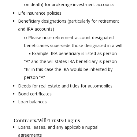
on death) for brokerage investment accounts
Life insurance policies
Beneficiary designations (particularly for retirement
and IRA accounts)
o Please note retirement account designated
beneficiaries supersede those designated in a will
▪ Example: IRA beneficiary is listed as person
“A” and the will states IRA beneficiary is person
“B” in this case the IRA would be inherited by
person “A”
Deeds for real estate and titles for automobiles
Bond certificates
Loan balances
Contracts/Will/Trusts/Logins
Loans, leases, and any applicable nuptial
agreements