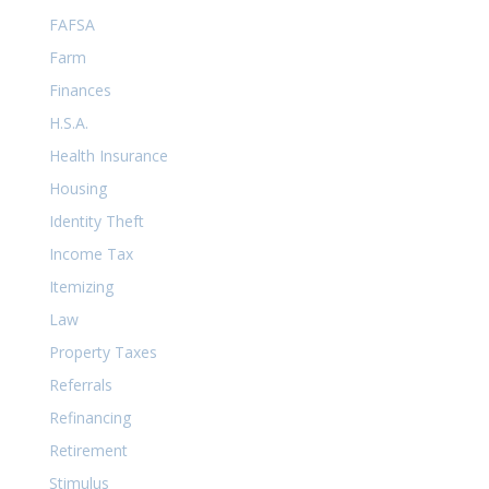
FAFSA
Farm
Finances
H.S.A.
Health Insurance
Housing
Identity Theft
Income Tax
Itemizing
Law
Property Taxes
Referrals
Refinancing
Retirement
Stimulus