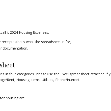
r…call it 2024 Housing Expenses.
receipts (that’s what the spreadsheet is for).
her documentation.
sheet
es in four categories. Please use the Excel spreadsheet attached if y
ge/Rent, Housing Items, Utilities, Phone/Internet.
for housing are: