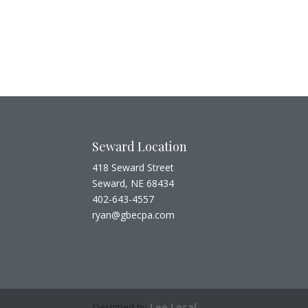
Seward Location
418 Seward Street
Seward, NE 68434
402-643-4557
ryan@gbecpa.com
Designed by
Lee Local