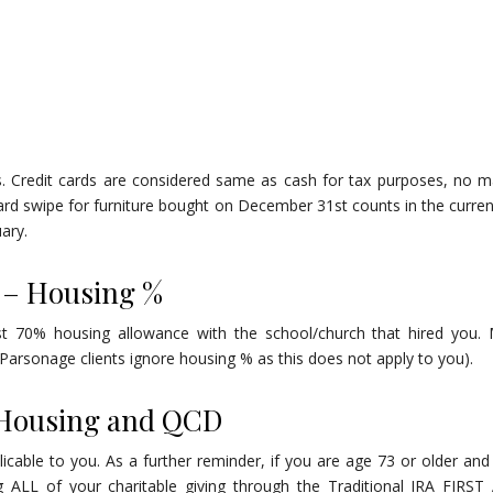
ns. Credit cards are considered same as cash for tax purposes, no m
card swipe for furniture bought on December 31st counts in the curren
uary.
 – Housing %
st 70% housing allowance with the school/church that hired you.
arsonage clients ignore housing % as this does not apply to you).
 Housing and QCD
icable to you. As a further reminder, if you are age 73 or older and
g ALL of your charitable giving through the Traditional IRA FIRS