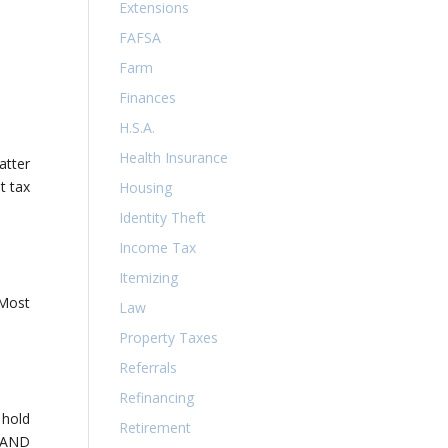
Extensions
FAFSA
Farm
Finances
H.S.A.
Health Insurance
atter
t tax
Housing
Identity Theft
Income Tax
Itemizing
 Most
Law
Property Taxes
Referrals
Refinancing
 hold
Retirement
T AND