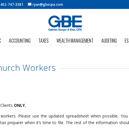
:
402-747-3381
ryan@gbecpa.com
C
ACCOUNTING
TAXES
WEALTH MANAGEMENT
AUDITING
ES
hurch Workers
 Clients
ONLY
,
h workers. Please use the updated spreadsheet when possible. Yo
ax preparer when it’s time to file. The rest of the information shou