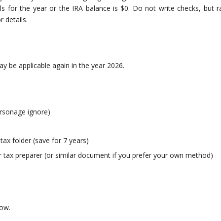
 for the year or the IRA balance is $0. Do not write checks, but r
 details.
y be applicable again in the year 2026.
arsonage ignore)
 tax folder (save for 7 years)
 tax preparer (or similar document if you prefer your own method)
now.