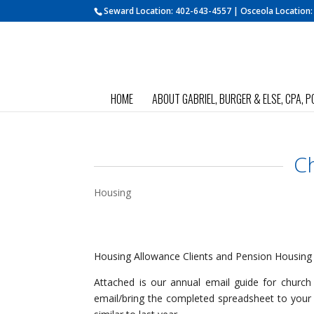
Seward Location:
402-643-4557
| Osceola Location
HOME
ABOUT GABRIEL, BURGER & ELSE, CPA, P
C
Housing
Housing Allowance Clients and Pension Housing
Attached is our annual email guide for churc
email/bring the completed spreadsheet to your t