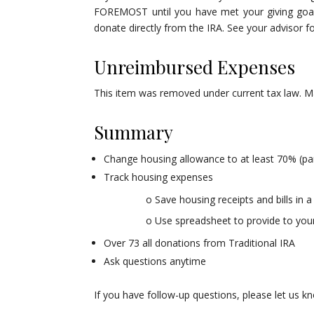
FOREMOST until you have met your giving goals
donate directly from the IRA. See your advisor for
Unreimbursed Expenses
This item was removed under current tax law. Ma
Summary
Change housing allowance to at least 70% (p
Track housing expenses
o Save housing receipts and bills in a
o Use spreadsheet to provide to your
Over 73 all donations from Traditional IRA
Ask questions anytime
If you have follow-up questions, please let us k