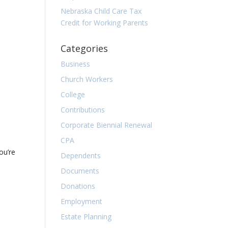
Nebraska Child Care Tax
Credit for Working Parents
Categories
Business
Church Workers
College
Contributions
Corporate Biennial Renewal
CPA
ou’re
Dependents
Documents
Donations
Employment
Estate Planning