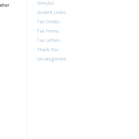
Stimulus
ather
Student Loans
Tax Credits
Tax Forms
Tax Letters
Thank You
Uncategorized