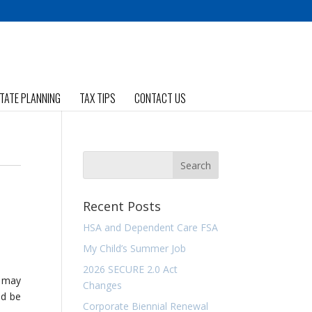
TATE PLANNING
TAX TIPS
CONTACT US
Recent Posts
HSA and Dependent Care FSA
My Child’s Summer Job
2026 SECURE 2.0 Act
u may
Changes
ld be
Corporate Biennial Renewal