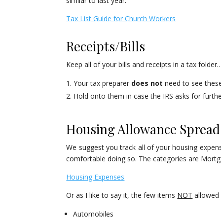
similar to last year.
Tax List Guide for Church Workers
Receipts/Bills
Keep all of your bills and receipts in a tax folde
Your tax preparer
does not
need to see these 
Hold onto them in case the IRS asks for furt
Housing Allowance Spread
We suggest you track all of your housing expens
comfortable doing so. The categories are Mortga
Housing Expenses
Or as I like to say it, the few items
NOT
allowed 
Automobiles