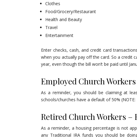
Clothes
Food/Grocery/Restaurant
Health and Beauty
Travel
Entertainment
Enter checks, cash, and credit card transactio
when you actually pay off the card. So a credit 
year, even though the bill won’t be paid until Jan
Employed Church Workers
As a reminder, you should be claiming at lea
schools/churches have a default of 50% (NOTE: P
Retired Church Workers –
As a reminder, a housing percentage is not appl
any Traditional IRA funds you should be doin