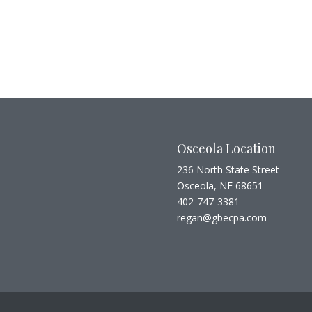
Osceola Location
236 North State Street
Osceola, NE 68651
402-747-3381
regan@gbecpa.com