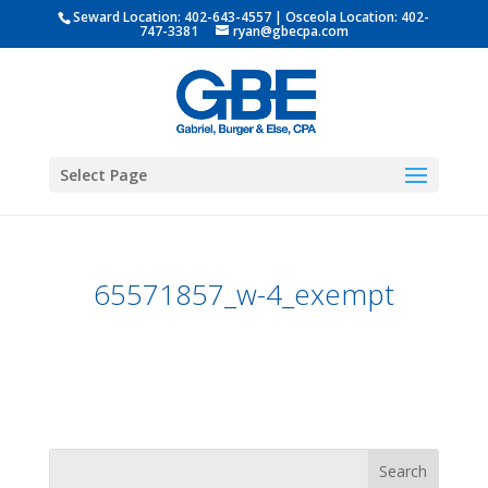
Seward Location:
402-643-4557
| Osceola Location:
402-
747-3381
ryan@gbecpa.com
Select Page
65571857_w-4_exempt