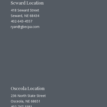
Seward Location
418 Seward Street
Seward, NE 68434
402-643-4557
ryan@gbecpa.com
Osceola Location
236 North State Street
Osceola, NE 68651
402-747-3381