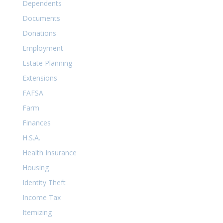
Dependents
Documents
Donations
Employment
Estate Planning
Extensions
FAFSA
Farm
Finances
H.S.A.
Health Insurance
Housing
Identity Theft
Income Tax
Itemizing