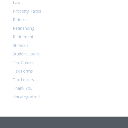
Law
Property Taxes
Referrals
Refinancing
Retirement
Stimulus
Student Loans
Tax Credits
Tax Forms
Tax Letters
Thank You
Uncategorized