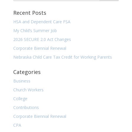
Recent Posts
HSA and Dependent Care FSA
My Child’s Summer Job
2026 SECURE 2.0 Act Changes
Corporate Biennial Renewal
Nebraska Child Care Tax Credit for Working Parents
Categories
Business
Church Workers
College
Contributions
Corporate Biennial Renewal
CPA