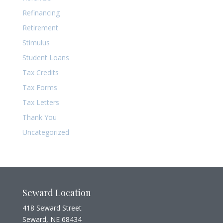
Refinancing
Retirement
Stimulus
Student Loans
Tax Credits
Tax Forms
Tax Letters
Thank You
Uncategorized
Seward Location
418 Seward Street
Seward, NE 68434