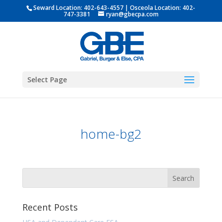
Seward Location:
402-643-4557
| Osceola Location:
402-
747-3381
ryan@gbecpa.com
Select Page
home-bg2
Recent Posts