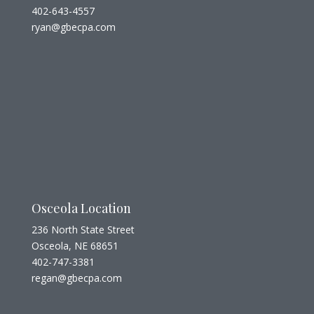
402-643-4557
ryan@gbecpa.com
Osceola Location
236 North State Street
Osceola, NE 68651
402-747-3381
regan@gbecpa.com