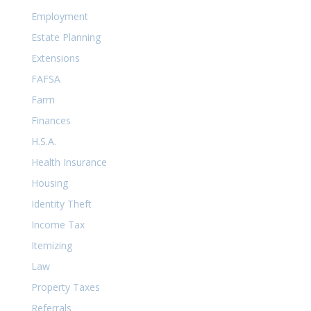
Employment
Estate Planning
Extensions
FAFSA
Farm
Finances
H.S.A.
Health Insurance
Housing
Identity Theft
Income Tax
Itemizing
Law
Property Taxes
Referrals