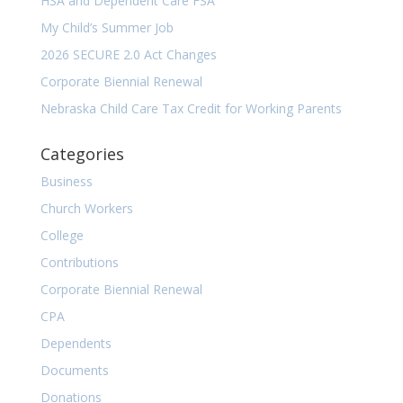
HSA and Dependent Care FSA
My Child’s Summer Job
2026 SECURE 2.0 Act Changes
Corporate Biennial Renewal
Nebraska Child Care Tax Credit for Working Parents
Categories
Business
Church Workers
College
Contributions
Corporate Biennial Renewal
CPA
Dependents
Documents
Donations