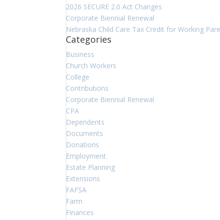
2026 SECURE 2.0 Act Changes
Corporate Biennial Renewal
Nebraska Child Care Tax Credit for Working Par
Categories
Business
Church Workers
College
Contributions
Corporate Biennial Renewal
CPA
Dependents
Documents
Donations
Employment
Estate Planning
Extensions
FAFSA
Farm
Finances