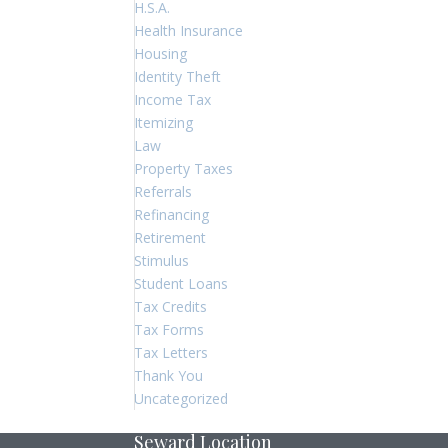
H.S.A.
Health Insurance
Housing
Identity Theft
Income Tax
Itemizing
Law
Property Taxes
Referrals
Refinancing
Retirement
Stimulus
Student Loans
Tax Credits
Tax Forms
Tax Letters
Thank You
Uncategorized
Seward Location