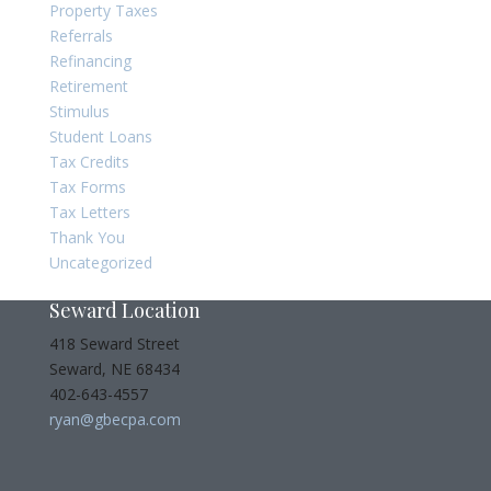
Property Taxes
Referrals
Refinancing
Retirement
Stimulus
Student Loans
Tax Credits
Tax Forms
Tax Letters
Thank You
Uncategorized
Seward Location
418 Seward Street
Seward, NE 68434
402-643-4557
ryan@gbecpa.com