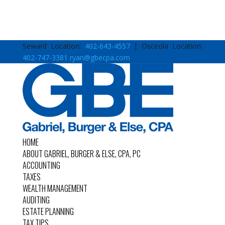
Seward Location:
402-643-4557
| Osceola Location:
402-747-3381
ryan@gbecpa.com
HOME
ABOUT GABRIEL, BURGER & ELSE, CPA, PC
ACCOUNTING
TAXES
WEALTH MANAGEMENT
AUDITING
ESTATE PLANNING
TAX TIPS