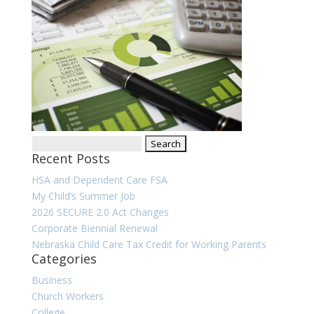
Search
Recent Posts
for:
HSA and Dependent Care FSA
My Child’s Summer Job
2026 SECURE 2.0 Act Changes
Corporate Biennial Renewal
Nebraska Child Care Tax Credit for Working Parents
Categories
Business
Church Workers
College