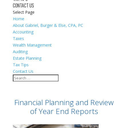
CONTACT US
Select Page
Home
About Gabriel, Burger & Else, CPA, PC
Accounting
Taxes
Wealth Management
Auditing
Estate Planning
Tax Tips
Contact Us
Financial Planning and Review
of Year End Reports