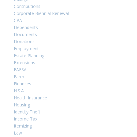
Contributions
Corporate Biennial Renewal
CPA
Dependents
Documents
Donations
Employment
Estate Planning
Extensions
FAFSA
Farm
Finances
H.S.A.
Health Insurance
Housing
Identity Theft
Income Tax
Itemizing
Law