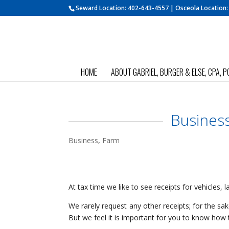
Seward Location:
402-643-4557
| Osceola Location
HOME
ABOUT GABRIEL, BURGER & ELSE, CPA, P
Busines
Business
,
Farm
At tax time we like to see receipts for vehicles,
We rarely request any other receipts; for the s
But we feel it is important for you to know how t