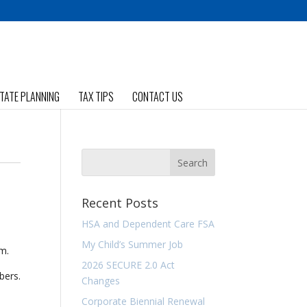
TATE PLANNING
TAX TIPS
CONTACT US
Recent Posts
HSA and Dependent Care FSA
My Child’s Summer Job
rm.
2026 SECURE 2.0 Act
bers.
Changes
Corporate Biennial Renewal