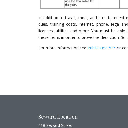
In addition to travel, meal, and entertainment 
dues, training costs, internet, phone, legal and
licenses, utilities and more. You must be abl
these items in order to prove the deduction. So
For more information see
Publication 535
or con
Seward Location
418 Seward Street