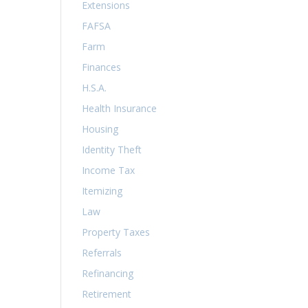
Extensions
FAFSA
Farm
Finances
H.S.A.
Health Insurance
Housing
Identity Theft
Income Tax
Itemizing
Law
Property Taxes
Referrals
Refinancing
Retirement