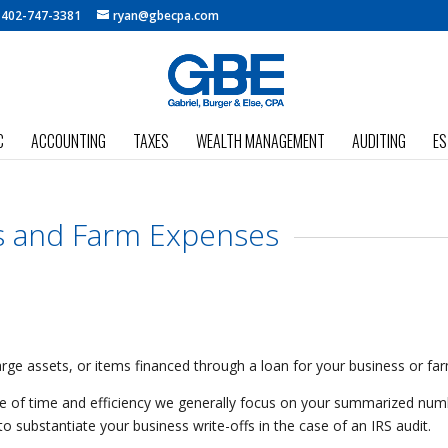
:
402-747-3381
ryan@gbecpa.com
C
ACCOUNTING
TAXES
WEALTH MANAGEMENT
AUDITING
ES
s and Farm Expenses
 large assets, or items financed through a loan for your business or fa
ake of time and efficiency we generally focus on your summarized num
o substantiate your business write-offs in the case of an IRS audit.