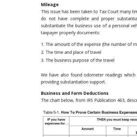
Mileage
This issue has been taken to Tax Court many tim
do not have complete and proper substantiat
substantiate the business use of a personal veh
taxpayer properly documents:
The amount of the expense (the number of mi
The time and place of travel
The business purpose of the travel
We have also found odometer readings which co
providing substantiation support.
Business and Farm Deductions
The chart below, from IRS Publication 463, desc