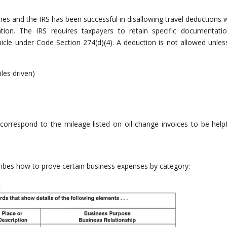
es and the IRS has been successful in disallowing travel deductions 
ion. The IRS requires taxpayers to retain specific documentati
icle under Code Section 274(d)(4). A deduction is not allowed unles
les driven)
rrespond to the mileage listed on oil change invoices to be helpf
ribes how to prove certain business expenses by category: