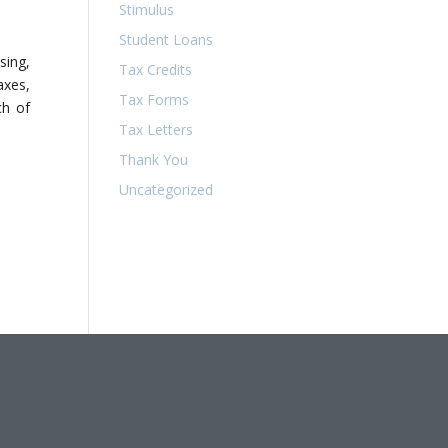
Stimulus
Student Loans
sing,
Tax Credits
axes,
Tax Forms
ch of
Tax Letters
Thank You
Uncategorized