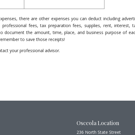
expenses, there are other expenses you can deduct including adverti
 professional fees, tax preparation fees, supplies, rent, interest, t
e to document the amount, time, place, and business purpose of ea
 remember to save those receipts!
tact your professional advisor.
Osceola Location
236 North State Street