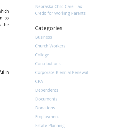
Nebraska Child Care Tax
which
Credit for Working Parents
on to
s the
Categories
Business
Church Workers
College
Contributions
ul in
Corporate Biennial Renewal
CPA
Dependents
Documents
Donations
Employment
Estate Planning