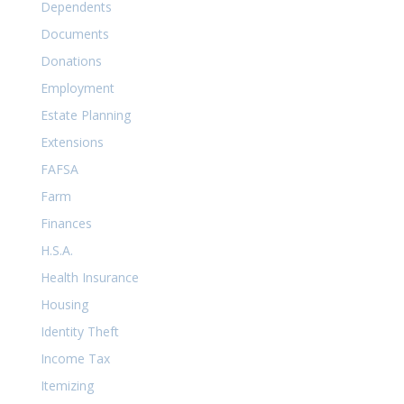
Dependents
Documents
Donations
Employment
Estate Planning
Extensions
FAFSA
Farm
Finances
H.S.A.
Health Insurance
Housing
Identity Theft
Income Tax
Itemizing