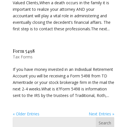
Valued Clients,When a death occurs in the family it is
important to realize your attorney AND your
accountant will play a vital role in administering and
eventually closing the decedent’s financial affairs. The
first step is to contact these professionals.The next...
Form 5498
Tax Forms
If you have money invested in an Individual Retirement
Account you will be receiving a Form 5498 from TD
Ameritrade or your stock brokerage firm in the mail the
next 2-4 weeks.What is it?Form 5498 is information
sent to the IRS by the trustees of Traditional, Roth,...
« Older Entries
Next Entries »