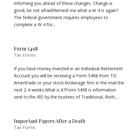
informing you ahead of these changes. Change is
good, be not afraid!Remind me what a W-4 is again?
The federal government requires employees to
complete a W-4 for...
Form 5498
Tax Forms
If you have money invested in an Individual Retirement
Account you will be receiving a Form 5498 from TD
Ameritrade or your stock brokerage firm in the mail the
next 2-4 weeks.What is it?Form 5498 is information
sent to the IRS by the trustees of Traditional, Roth,...
Important Papers After a Death
Tax Forms