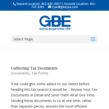
Seward Location:
402-643-4557
| Osceola Location:
402-
747-3381
ryan@gbecpa.com
Select Page
Gathering Tax Documents
Documents
,
Tax Forms
If we could give some advice to our clients before
heading into tax season it would be – Review Your Tax
Documents in Detail and Send Them All at One Time.
Sending these documents to us at one time, rather
than separate pieces, ensures the most efficient