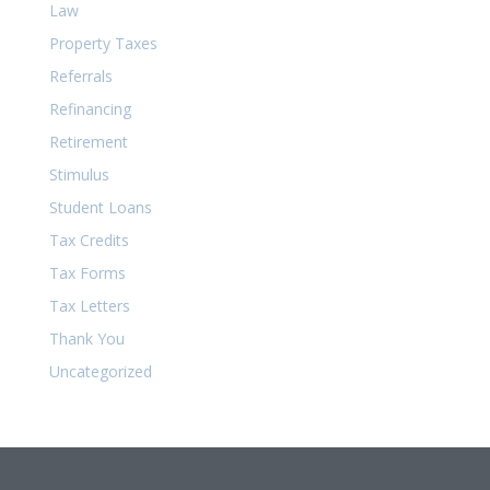
Law
Property Taxes
Referrals
Refinancing
Retirement
Stimulus
Student Loans
Tax Credits
Tax Forms
Tax Letters
Thank You
Uncategorized