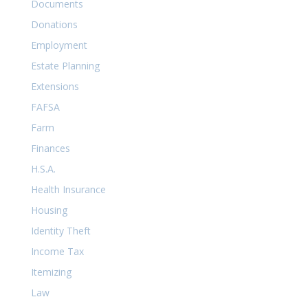
Documents
Donations
Employment
Estate Planning
Extensions
FAFSA
Farm
Finances
H.S.A.
Health Insurance
Housing
Identity Theft
Income Tax
Itemizing
Law