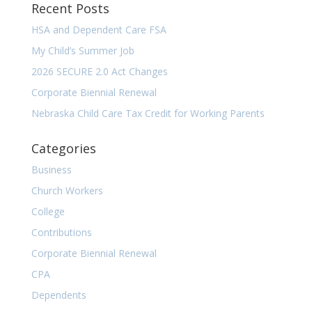
Recent Posts
HSA and Dependent Care FSA
My Child’s Summer Job
2026 SECURE 2.0 Act Changes
Corporate Biennial Renewal
Nebraska Child Care Tax Credit for Working Parents
Categories
Business
Church Workers
College
Contributions
Corporate Biennial Renewal
CPA
Dependents