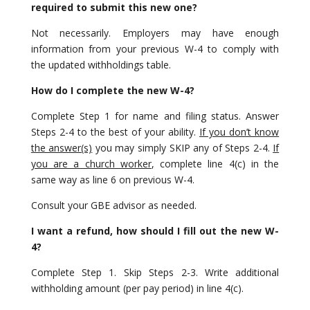
required to submit this new one?
Not necessarily. Employers may have enough
information from your previous W-4 to comply with
the updated withholdings table.
How do I complete the new W-4?
Complete Step 1 for name and filing status. Answer
Steps 2-4 to the best of your ability.
If you don’t know
the answer(s)
you may simply SKIP any of Steps 2-4.
If
you are a church worker
, complete line 4(c) in the
same way as line 6 on previous W-4.
Consult your GBE advisor as needed.
I want a refund, how should I fill out the new W-
4?
Complete Step 1. Skip Steps 2-3. Write additional
withholding amount (per pay period) in line 4(c).