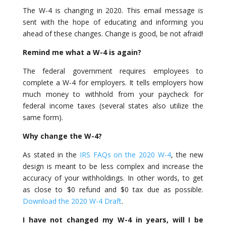
The W-4 is changing in 2020. This email message is
sent with the hope of educating and informing you
ahead of these changes. Change is good, be not afraid!
Remind me what a W-4 is again?
The federal government requires employees to
complete a W-4 for employers. It tells employers how
much money to withhold from your paycheck for
federal income taxes (several states also utilize the
same form).
Why change the W-4?
As stated in the
IRS FAQs on the 2020 W-4
, the new
design is meant to be less complex and increase the
accuracy of your withholdings. In other words, to get
as close to $0 refund and $0 tax due as possible.
Download the 2020 W-4 Draft
.
I have not changed my W-4 in years, will I be