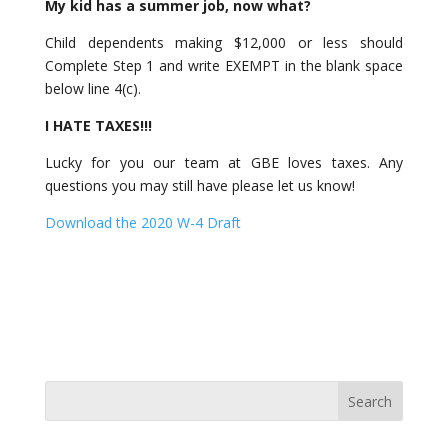
My kid has a summer job, now what?
Child dependents making $12,000 or less should
Complete Step 1 and write EXEMPT in the blank space
below line 4(c).
I HATE TAXES!!!
Lucky for you our team at GBE loves taxes. Any
questions you may still have please let us know!
Download the 2020 W-4 Draft