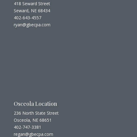
418 Seward Street
Seward, NE 68434
402-643-4557
ryan@gbecpa.com
Osceola Location
236 North State Street
Osceola, NE 68651
402-747-3381
regan@gbecpa.com