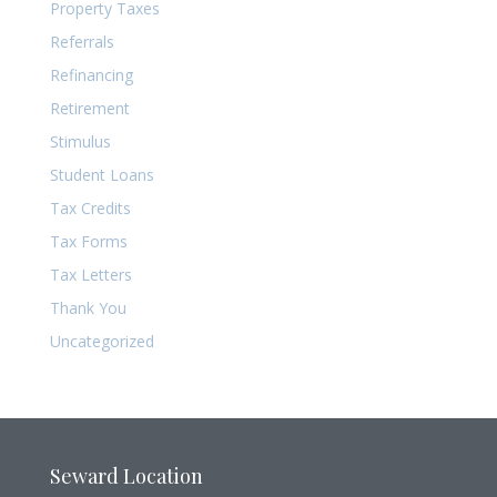
Property Taxes
Referrals
Refinancing
Retirement
Stimulus
Student Loans
Tax Credits
Tax Forms
Tax Letters
Thank You
Uncategorized
Seward Location