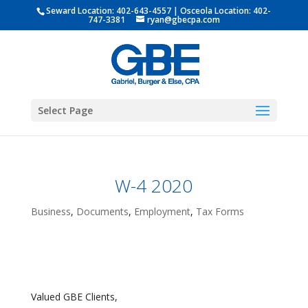
Seward Location:
402-643-4557
| Osceola Location:
402-
747-3381
ryan@gbecpa.com
Select Page
W-4 2020
Business
,
Documents
,
Employment
,
Tax Forms
Valued GBE Clients,