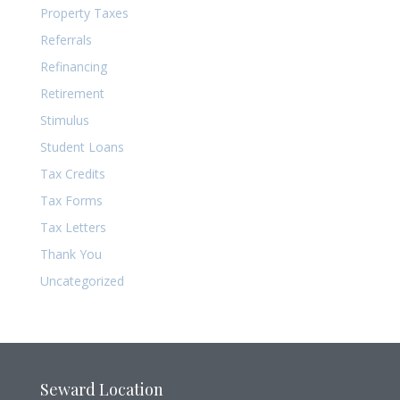
Property Taxes
Referrals
Refinancing
Retirement
Stimulus
Student Loans
Tax Credits
Tax Forms
Tax Letters
Thank You
Uncategorized
Seward Location