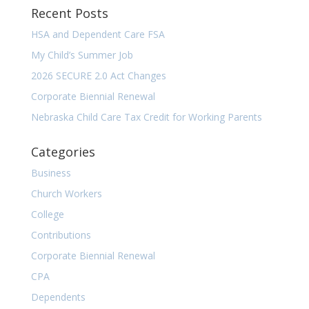
Recent Posts
HSA and Dependent Care FSA
My Child’s Summer Job
2026 SECURE 2.0 Act Changes
Corporate Biennial Renewal
Nebraska Child Care Tax Credit for Working Parents
Categories
Business
Church Workers
College
Contributions
Corporate Biennial Renewal
CPA
Dependents