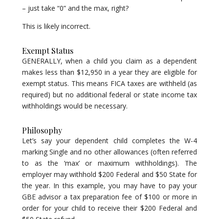
– just take “0” and the max, right?
This is likely incorrect.
Exempt Status
GENERALLY, when a child you claim as a dependent
makes less than $12,950 in a year they are eligible for
exempt status. This means FICA taxes are withheld (as
required) but no additional federal or state income tax
withholdings would be necessary.
Philosophy
Let’s say your dependent child completes the W-4
marking Single and no other allowances (often referred
to as the ‘max’ or maximum withholdings). The
employer may withhold $200 Federal and $50 State for
the year. In this example, you may have to pay your
GBE advisor a tax preparation fee of $100 or more in
order for your child to receive their $200 Federal and