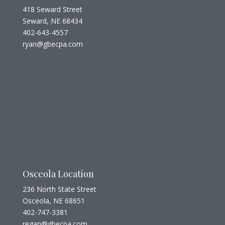
418 Seward Street
Seward, NE 68434
402-643-4557
ryan@gbecpa.com
Osceola Location
236 North State Street
Osceola, NE 68651
402-747-3381
regan@gbecpa.com