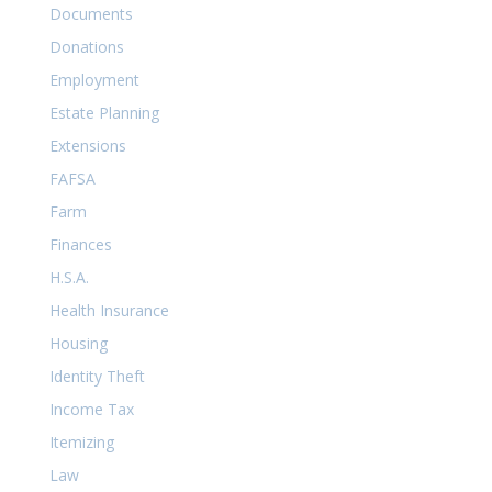
Documents
Donations
Employment
Estate Planning
Extensions
FAFSA
Farm
Finances
H.S.A.
Health Insurance
Housing
Identity Theft
Income Tax
Itemizing
Law