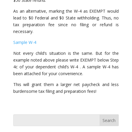
$50 State refund.
As an alternative, marking the W-4 as EXEMPT would
lead to $0 Federal and $0 State withholding. Thus, no
tax preparation fee since no filing or refund is
necessary.
Sample W-4
Not every child’s situation is the same. But for the
example noted above please write EXEMPT below Step
4c of your dependent child’s W-4 . A sample W-4 has
been attached for your convenience.
This will grant them a larger net paycheck and less
burdensome tax filing and preparation fees!