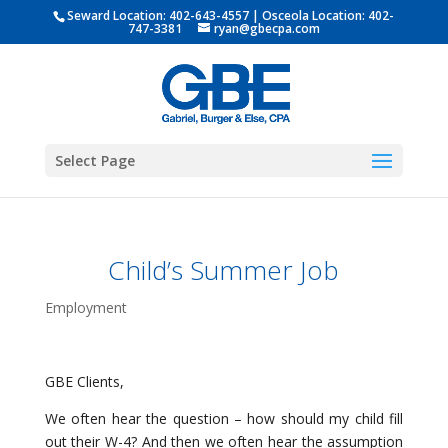
Seward Location:
402-643-4557
| Osceola Location:
402-
747-3381
ryan@gbecpa.com
Select Page
Child’s Summer Job
Employment
GBE Clients,
We often hear the question – how should my child fill
out their W-4? And then we often hear the assumption