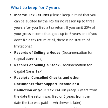
What to keep for 7 years
Income Tax Returns
(Please keep in mind that you
can be audited by the IRS for no reason up to three
years after you filed a tax return. If you omit 25% of
your gross income that goes up to 6 years and if you
don’t file a tax return at all, there is no statute of
limitations.)
Records of Selling a House
(Documentation for
Capital Gains Tax)
Records of Selling a Stock
(Documentation for
Capital Gains Tax)
Receipts, Cancelled Checks and other
Documents that Support Income or a
Deduction on your Tax Return
(Keep 7 years from
the date the return was filed or 6 years from the
date the tax was paid — whichever is later)