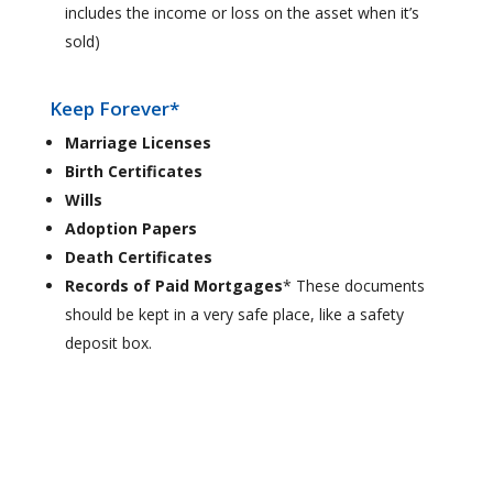
includes the income or loss on the asset when it’s
sold)
Keep Forever*
Marriage Licenses
Birth Certificates
Wills
Adoption Papers
Death Certificates
Records of Paid Mortgages
* These documents
should be kept in a very safe place, like a safety
deposit box.