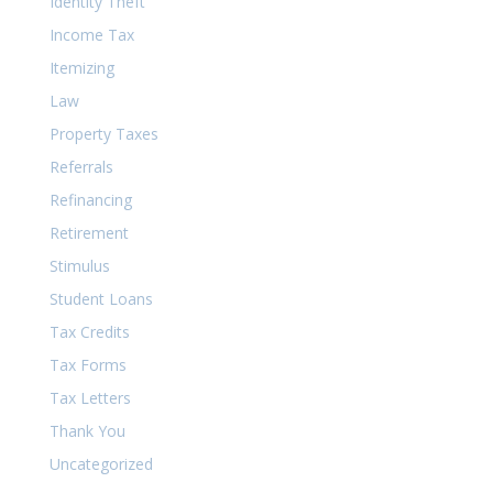
Identity Theft
Income Tax
Itemizing
Law
Property Taxes
Referrals
Refinancing
Retirement
Stimulus
Student Loans
Tax Credits
Tax Forms
Tax Letters
Thank You
Uncategorized