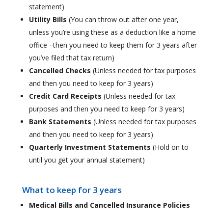
statement)
Utility Bills
(You can throw out after one year,
unless you’re using these as a deduction like a home
office –then you need to keep them for 3 years after
you’ve filed that tax return)
Cancelled Checks
(Unless needed for tax purposes
and then you need to keep for 3 years)
Credit Card Receipts
(Unless needed for tax
purposes and then you need to keep for 3 years)
Bank Statements
(Unless needed for tax purposes
and then you need to keep for 3 years)
Quarterly Investment Statements
(Hold on to
until you get your annual statement)
What to keep for 3 years
Medical Bills and Cancelled Insurance Policies