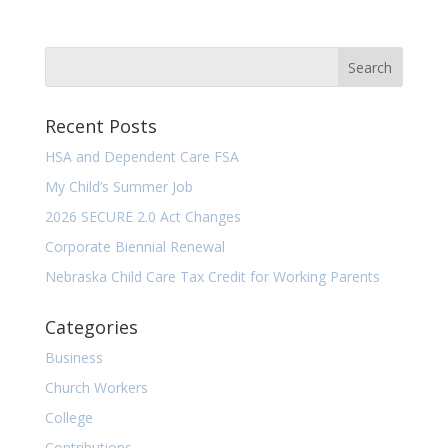
Recent Posts
HSA and Dependent Care FSA
My Child’s Summer Job
2026 SECURE 2.0 Act Changes
Corporate Biennial Renewal
Nebraska Child Care Tax Credit for Working Parents
Categories
Business
Church Workers
College
Contributions