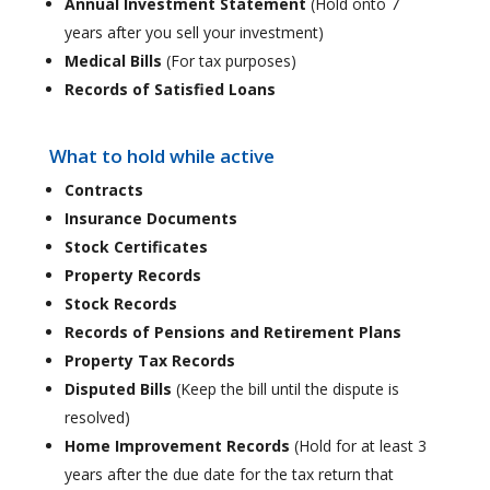
Annual Investment Statement
(Hold onto 7
years after you sell your investment)
Medical Bills
(For tax purposes)
Records of Satisfied Loans
What to hold while active
Contracts
Insurance Documents
Stock Certificates
Property Records
Stock Records
Records of Pensions and Retirement Plans
Property Tax Records
Disputed Bills
(Keep the bill until the dispute is
resolved)
Home Improvement Records
(Hold for at least 3
years after the due date for the tax return that