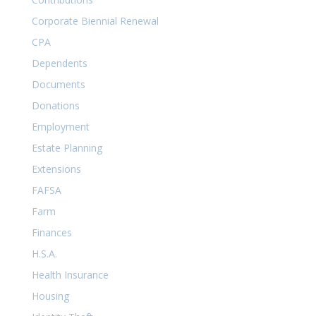
Corporate Biennial Renewal
CPA
Dependents
Documents
Donations
Employment
Estate Planning
Extensions
FAFSA
Farm
Finances
H.S.A.
Health Insurance
Housing