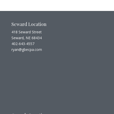
Seward Location
418 Seward Street
Seward, NE 68434
402-643-4557
ryan@gbecpa.com