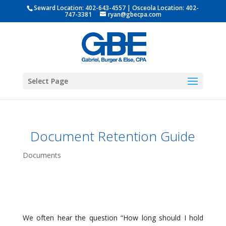
Seward Location:
402-643-4557
| Osceola Location:
402-
747-3381
ryan@gbecpa.com
Select Page
Document Retention Guide
Documents
We often hear the question “How long should I hold