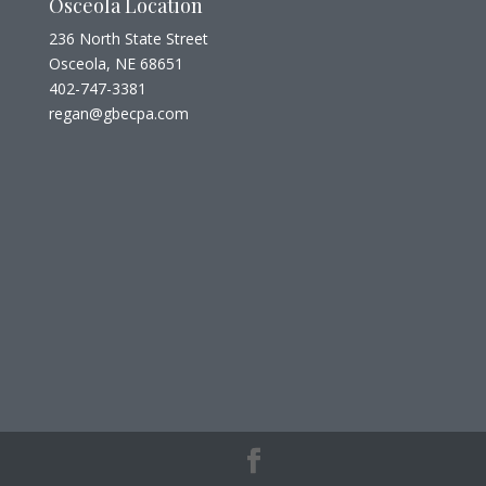
Osceola Location
236 North State Street
Osceola, NE 68651
402-747-3381
regan@gbecpa.com