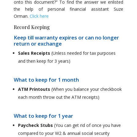
onto this document?” To find the answer we enlisted
the help of personal financial assistant Suze
Orman.
Click here
Record Keeping
Keep till warranty expires or can no longer
return or exchange
Sales Receipts
(Unless needed for tax purposes
and then keep for 3 years)
What to keep for 1 month
ATM Printouts
(When you balance your checkbook
each month throw out the ATM receipts)
What to keep for 1 year
Paycheck Stubs
(You can get rid of once you have
compared to your W2 & annual social security