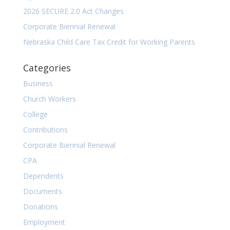
2026 SECURE 2.0 Act Changes
Corporate Biennial Renewal
Nebraska Child Care Tax Credit for Working Parents
Categories
Business
Church Workers
College
Contributions
Corporate Biennial Renewal
CPA
Dependents
Documents
Donations
Employment