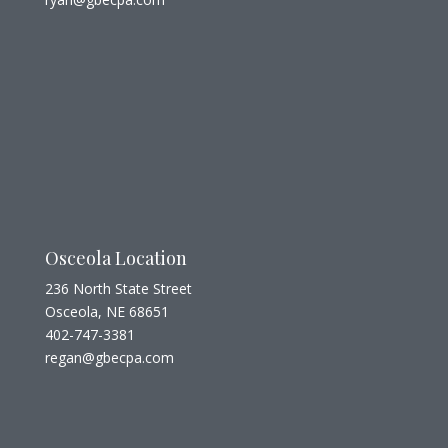
Osceola Location
236 North State Street
Osceola, NE 68651
402-747-3381
regan@gbecpa.com