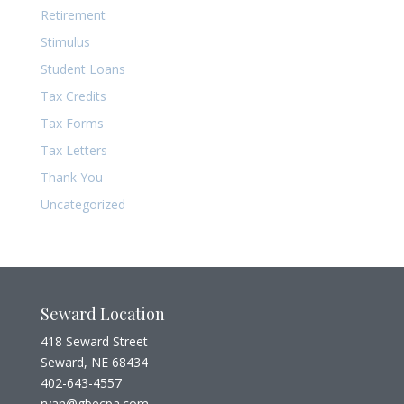
Retirement
Stimulus
Student Loans
Tax Credits
Tax Forms
Tax Letters
Thank You
Uncategorized
Seward Location
418 Seward Street
Seward, NE 68434
402-643-4557
ryan@gbecpa.com