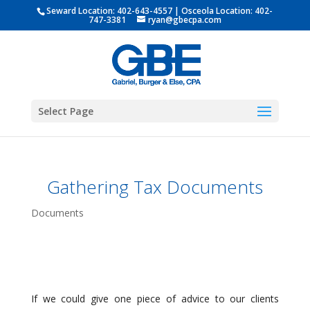
Seward Location:
402-643-4557
| Osceola Location:
402-
747-3381
ryan@gbecpa.com
Select Page
Gathering Tax Documents
Documents
If we could give one piece of advice to our clients