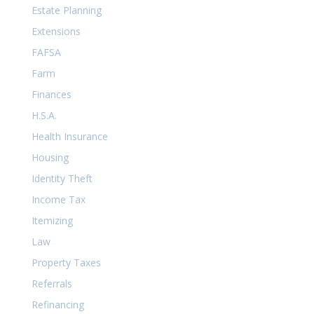
Estate Planning
Extensions
FAFSA
Farm
Finances
H.S.A.
Health Insurance
Housing
Identity Theft
Income Tax
Itemizing
Law
Property Taxes
Referrals
Refinancing