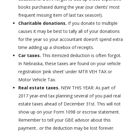
books purchased during the year (our clients’ most
frequent missing item of last tax season!).
Charitable donations.
If you donate to multiple
causes it may be best to tally all of your donations
for the year so your accountant doesn’t spend extra
time adding up a shoebox of receipts.
Car taxes.
This itemized deduction is often forgot.
In Nebraska, these taxes are found on your vehicle
registration ‘pink sheet’ under MTR VEH TAX or
Motor Vehicle Tax.
Real estate taxes.
NEW THIS YEAR: As part of
2017 year-end tax planning several of you paid real
estate taxes ahead of December 31st. This will not
show up on your Form 1098 or escrow statement.
Remember to tell your GBE advisor about this
payment…or the deduction may be lost forever.