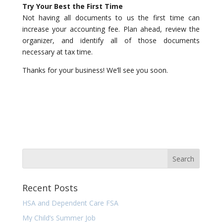
Try Your Best the First Time
Not having all documents to us the first time can
increase your accounting fee. Plan ahead, review the
organizer, and identify all of those documents
necessary at tax time.
Thanks for your business! We’ll see you soon.
Recent Posts
HSA and Dependent Care FSA
My Child’s Summer Job