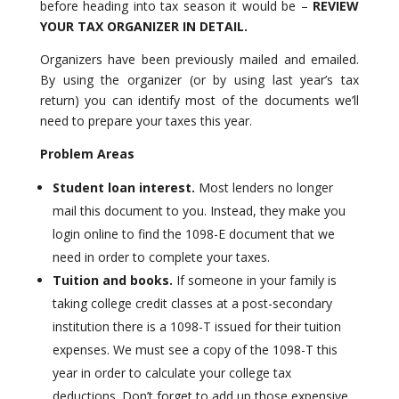
before heading into tax season it would be –
REVIEW
YOUR TAX ORGANIZER IN DETAIL.
Organizers have been previously mailed and emailed.
By using the organizer (or by using last year’s tax
return) you can identify most of the documents we’ll
need to prepare your taxes this year.
Problem Areas
Student loan interest.
Most lenders no longer
mail this document to you. Instead, they make you
login online to find the 1098-E document that we
need in order to complete your taxes.
Tuition and books.
If someone in your family is
taking college credit classes at a post-secondary
institution there is a 1098-T issued for their tuition
expenses. We must see a copy of the 1098-T this
year in order to calculate your college tax
deductions. Don’t forget to add up those expensive