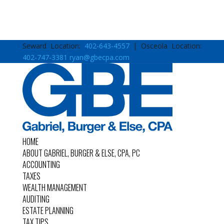
Seward Location:
402-643-4557
| Osceola Location:
402-747-3381
ryan@gbecpa.com
HOME
ABOUT GABRIEL, BURGER & ELSE, CPA, PC
ACCOUNTING
TAXES
WEALTH MANAGEMENT
AUDITING
ESTATE PLANNING
TAX TIPS