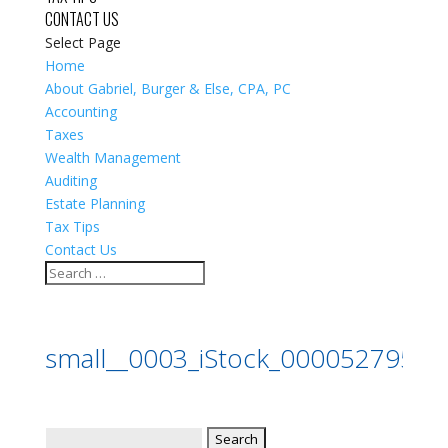
CONTACT US
Select Page
Home
About Gabriel, Burger & Else, CPA, PC
Accounting
Taxes
Wealth Management
Auditing
Estate Planning
Tax Tips
Contact Us
small__0003_iStock_0000527955
Search