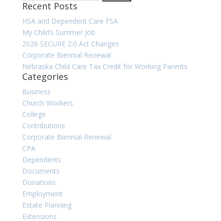
Recent Posts
for:
HSA and Dependent Care FSA
My Child’s Summer Job
2026 SECURE 2.0 Act Changes
Corporate Biennial Renewal
Nebraska Child Care Tax Credit for Working Parents
Categories
Business
Church Workers
College
Contributions
Corporate Biennial Renewal
CPA
Dependents
Documents
Donations
Employment
Estate Planning
Extensions