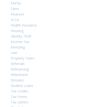
FAFSA
Farm
Finances
H.S.A.
Health Insurance
Housing
Identity Theft
Income Tax
Itemizing
Law
Property Taxes
Referrals
Refinancing
Retirement
Stimulus
Student Loans
Tax Credits
Tax Forms
Tax Letters