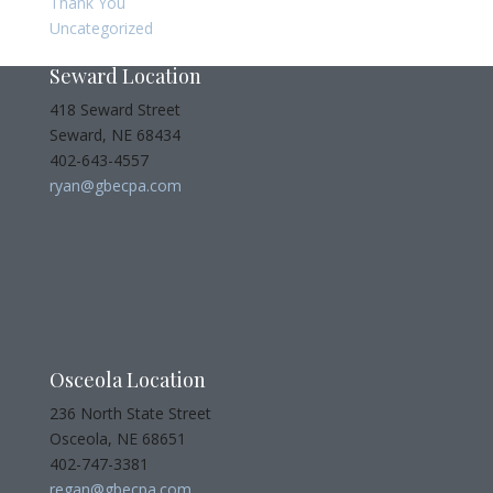
Thank You
Uncategorized
Seward Location
418 Seward Street
Seward, NE 68434
402-643-4557
ryan@gbecpa.com
Osceola Location
236 North State Street
Osceola, NE 68651
402-747-3381
regan@gbecpa.com