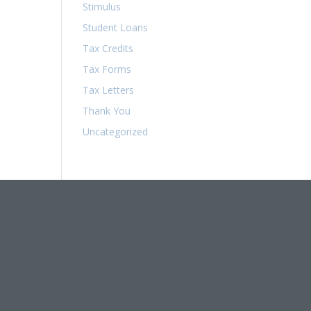
Stimulus
Student Loans
Tax Credits
Tax Forms
Tax Letters
Thank You
Uncategorized