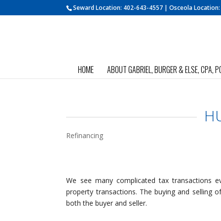
Seward Location:
402-643-4557
| Osceola Location
HOME
ABOUT GABRIEL, BURGER & ELSE, CPA, P
HU
Refinancing
We see many complicated tax transactions eve
property transactions. The buying and selling of 
both the buyer and seller.