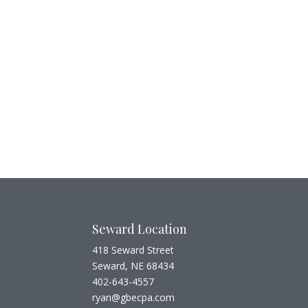
Seward Location
418 Seward Street
Seward, NE 68434
402-643-4557
ryan@gbecpa.com