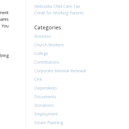
Nebraska Child Care Tax
ement
Credit for Working Parents
hares
. You
Categories
Business
Church Workers
College
Bring
Contributions
Corporate Biennial Renewal
CPA
Dependents
Documents
Donations
Employment
Estate Planning