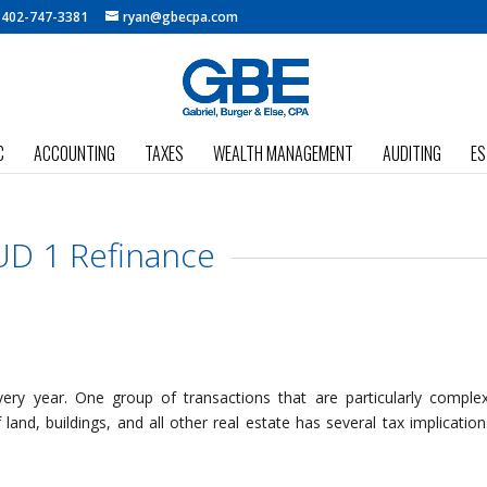
:
402-747-3381
ryan@gbecpa.com
C
ACCOUNTING
TAXES
WEALTH MANAGEMENT
AUDITING
ES
D 1 Refinance
ry year. One group of transactions that are particularly comple
land, buildings, and all other real estate has several tax implication