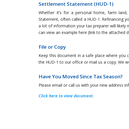
Settlement Statement (HUD-1)
Whether it’s for a personal home, farm land, 
Statement, often called a HUD-1. Refinancing yo
a lot of information your tax preparer will likely
can view an example here (link to the attached
File or Copy
Keep this document in a safe place where you can 
the HUD-1 to our office or mail us a copy. We wou
Have You Moved Since Tax Season?
Please email or call us with your new address i
Click here to view document.