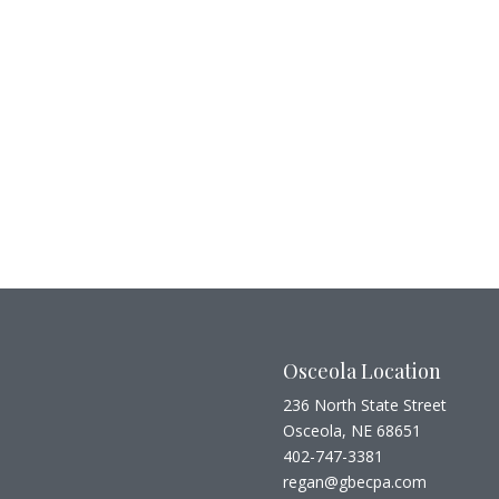
Osceola Location
236 North State Street
Osceola, NE 68651
402-747-3381
regan@gbecpa.com