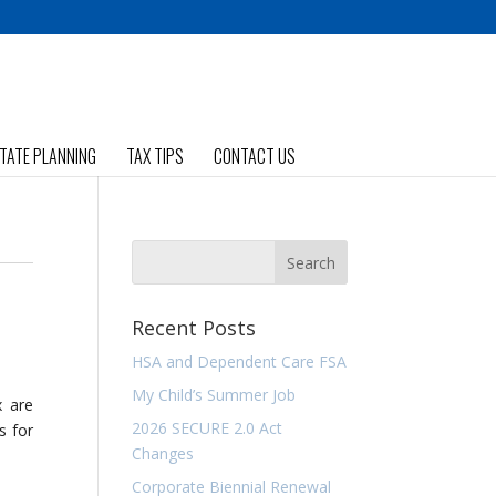
TATE PLANNING
TAX TIPS
CONTACT US
Recent Posts
HSA and Dependent Care FSA
My Child’s Summer Job
x are
2026 SECURE 2.0 Act
s for
Changes
Corporate Biennial Renewal