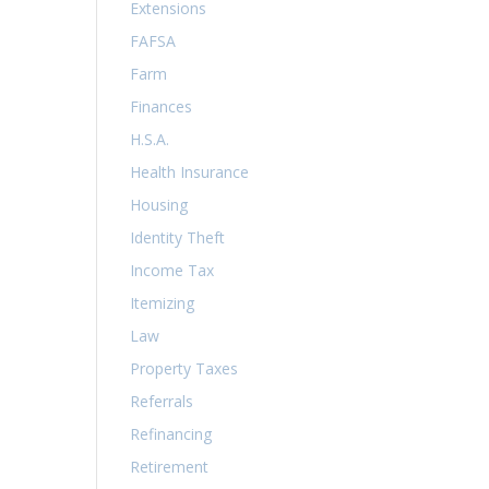
Extensions
FAFSA
Farm
Finances
H.S.A.
Health Insurance
Housing
Identity Theft
Income Tax
Itemizing
Law
Property Taxes
Referrals
Refinancing
Retirement