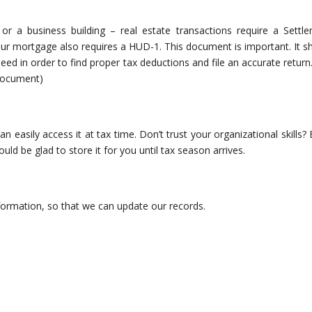
or a business building – real estate transactions require a Settl
ur mortgage also requires a HUD-1. This document is important. It s
 need in order to find proper tax deductions and file an accurate return
 document)
easily access it at tax time. Don’t trust your organizational skills? 
ld be glad to store it for you until tax season arrives.
nformation, so that we can update our records.