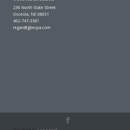
236 North State Street
Osceola, NE 68651
402-747-3381
regan@gbecpa.com
Designed by
Lee Local