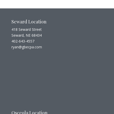
Seward Location
418 Seward Street
Seward, NE 68434
402-643-4557
ryan@gbecpa.com
Osceola Location