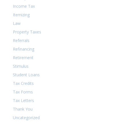
Income Tax
Itemizing
Law
Property Taxes
Referrals
Refinancing
Retirement
Stimulus
Student Loans
Tax Credits
Tax Forms
Tax Letters
Thank You
Uncategorized