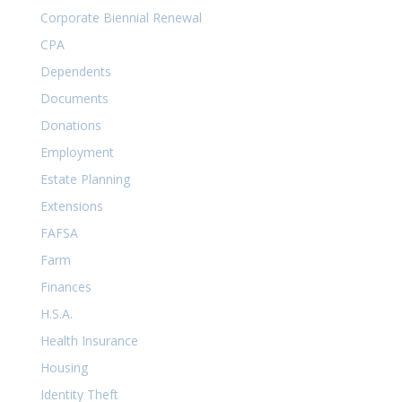
Corporate Biennial Renewal
CPA
Dependents
Documents
Donations
Employment
Estate Planning
Extensions
FAFSA
Farm
Finances
H.S.A.
Health Insurance
Housing
Identity Theft