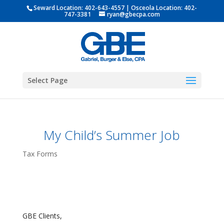
Seward Location:
402-643-4557
| Osceola Location:
402-
747-3381
ryan@gbecpa.com
Select Page
My Child’s Summer Job
Tax Forms
GBE Clients,