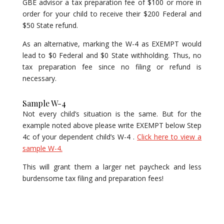
GBE advisor a tax preparation fee of $100 or more in
order for your child to receive their $200 Federal and
$50 State refund.
As an alternative, marking the W-4 as EXEMPT would
lead to $0 Federal and $0 State withholding. Thus, no
tax preparation fee since no filing or refund is
necessary.
Sample W-4
Not every child’s situation is the same. But for the
example noted above please write EXEMPT below Step
4c of your dependent child’s W-4 .
Click here to view a
sample W-4.
This will grant them a larger net paycheck and less
burdensome tax filing and preparation fees!