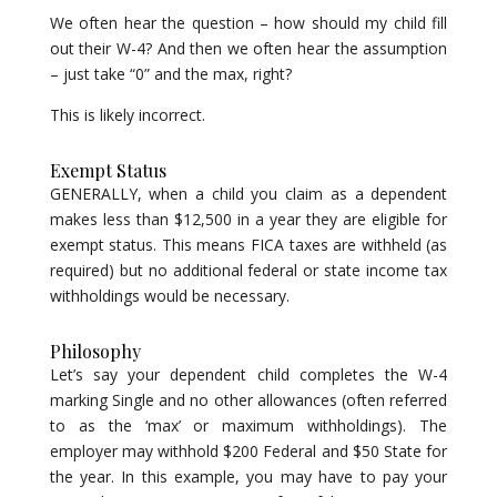
We often hear the question – how should my child fill
out their W-4? And then we often hear the assumption
– just take “0” and the max, right?
This is likely incorrect.
Exempt Status
GENERALLY, when a child you claim as a dependent
makes less than $12,500 in a year they are eligible for
exempt status. This means FICA taxes are withheld (as
required) but no additional federal or state income tax
withholdings would be necessary.
Philosophy
Let’s say your dependent child completes the W-4
marking Single and no other allowances (often referred
to as the ‘max’ or maximum withholdings). The
employer may withhold $200 Federal and $50 State for
the year. In this example, you may have to pay your