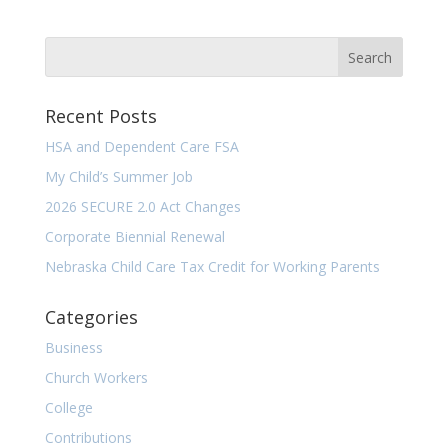
Recent Posts
HSA and Dependent Care FSA
My Child’s Summer Job
2026 SECURE 2.0 Act Changes
Corporate Biennial Renewal
Nebraska Child Care Tax Credit for Working Parents
Categories
Business
Church Workers
College
Contributions