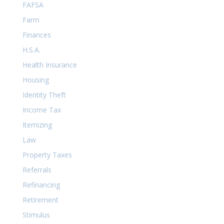
FAFSA
Farm
Finances
H.S.A.
Health Insurance
Housing
Identity Theft
Income Tax
Itemizing
Law
Property Taxes
Referrals
Refinancing
Retirement
Stimulus