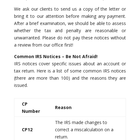
We ask our clients to send us a copy of the letter or
bring it to our attention before making any payment.
After a brief examination, we should be able to assess
whether the tax and penalty are reasonable or
unwarranted. Please do not pay these notices without
a review from our office first!
Common IRS Notices – Be Not Afraid!
IRS notices cover specific issues about an account or
tax return. Here is a list of some common IRS notices
(there are more than 100) and the reasons they are
issued.
CP
Reason
Number
The IRS made changes to
CP12
correct a miscalculation on a
return.