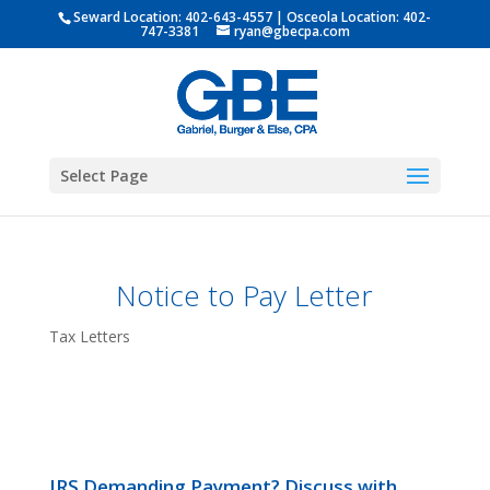
Seward Location:
402-643-4557
| Osceola Location:
402-
747-3381
ryan@gbecpa.com
Select Page
Notice to Pay Letter
Tax Letters
IRS Demanding Payment? Discuss with