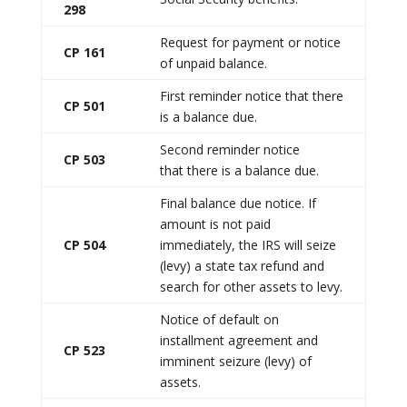
298
Request for payment or notice
CP 161
of unpaid balance.
First reminder notice that there
CP 501
is a balance due.
Second reminder notice
CP 503
that there is a balance due.
Final balance due notice. If
amount is not paid
CP 504
immediately, the IRS will seize
(levy) a state tax refund and
search for other assets to levy.
Notice of default on
installment agreement and
CP 523
imminent seizure (levy) of
assets.