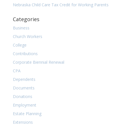
Nebraska Child Care Tax Credit for Working Parents
Categories
Business
Church Workers
College
Contributions
Corporate Biennial Renewal
CPA
Dependents
Documents
Donations
Employment
Estate Planning
Extensions