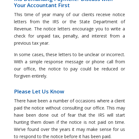
Your Accountant First
This time of year many of our clients receive notice
letters from the IRS or the State Department of
Revenue. The notice letters encourage you to write a
check for unpaid tax, penalty, and interest from a
previous tax year.
In some cases, these letters to be unclear or incorrect.
With a simple response message or phone call from
our office, the notice to pay could be reduced or
forgiven entirely.
Please Let Us Know
There have been a number of occasions where a client
paid the notice without consulting our office. This may
have been done out of fear that the IRS will start
hunting them down if the notice is not paid on time.
We’ve found over the years it may make sense for us
to respond to the notice before it has been paid.