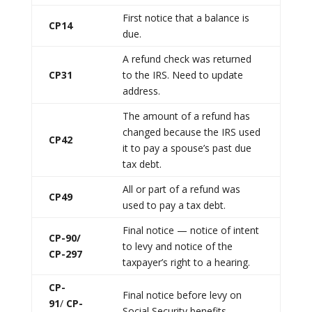
First notice that a balance is
CP14
due.
A refund check was returned
CP31
to the IRS. Need to update
address.
The amount of a refund has
changed because the IRS used
CP42
it to pay a spouse’s past due
tax debt.
All or part of a refund was
CP49
used to pay a tax debt.
Final notice — notice of intent
CP-90/
to levy and notice of the
CP-297
taxpayer’s right to a hearing.
CP-
Final notice before levy on
91
/
CP-
Social Security benefits.