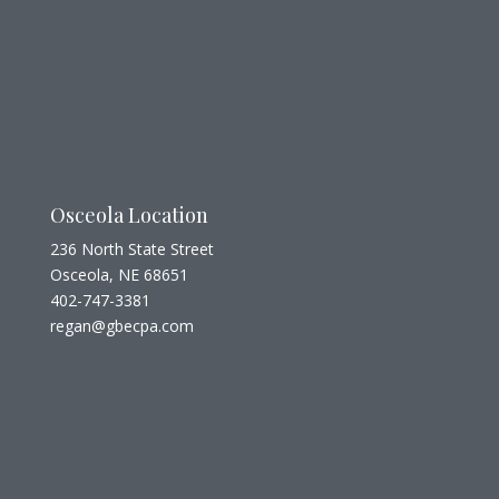
Osceola Location
236 North State Street
Osceola, NE 68651
402-747-3381
regan@gbecpa.com