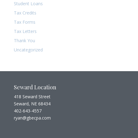
Student Loans
Tax Credits
Tax Forms
Tax Letters
Thank You
Uncategorized
Seward Location
418 Seward Street
Seward, NE 68434
402-643-4557
ryan@gbecpa.com