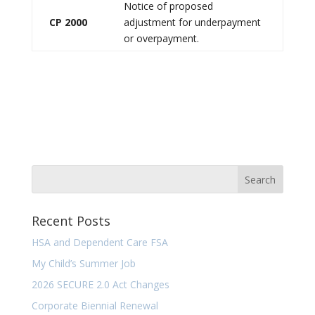
Notice of proposed
CP 2000
adjustment for underpayment
or overpayment.
Recent Posts
HSA and Dependent Care FSA
My Child’s Summer Job
2026 SECURE 2.0 Act Changes
Corporate Biennial Renewal