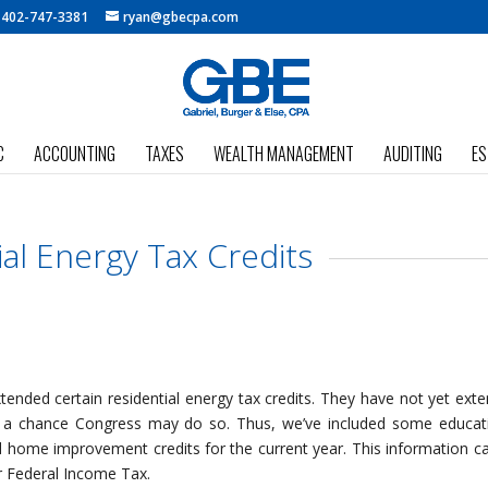
:
402-747-3381
ryan@gbecpa.com
C
ACCOUNTING
TAXES
WEALTH MANAGEMENT
AUDITING
ES
ial Energy Tax Credits
tended certain residential energy tax credits. They have not yet ext
is a chance Congress may do so. Thus, we’ve included some educat
d home improvement credits for the current year. This information c
ur Federal Income Tax.