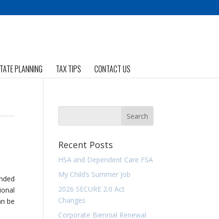
TATE PLANNING
TAX TIPS
CONTACT US
Recent Posts
HSA and Dependent Care FSA
My Child’s Summer Job
ended
2026 SECURE 2.0 Act
ional
Changes
an be
Corporate Biennial Renewal