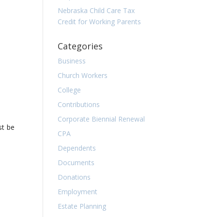
Nebraska Child Care Tax
Credit for Working Parents
Categories
Business
Church Workers
College
Contributions
Corporate Biennial Renewal
st be
CPA
Dependents
Documents
Donations
Employment
Estate Planning