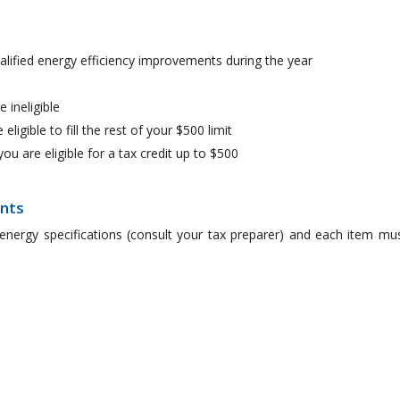
alified energy efficiency improvements during the year
e ineligible
 eligible to fill the rest of your $500 limit
you are eligible for a tax credit up to $500
ents
energy specifications (consult your tax preparer) and each item mu