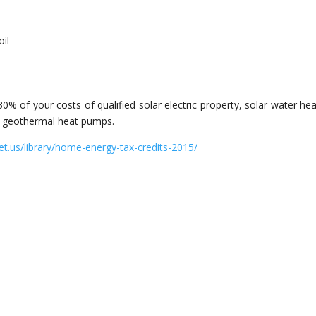
s
oil
30% of your costs of qualified solar electric property, solar water hea
or geothermal heat pumps.
et.us/library/home-energy-tax-credits-2015/