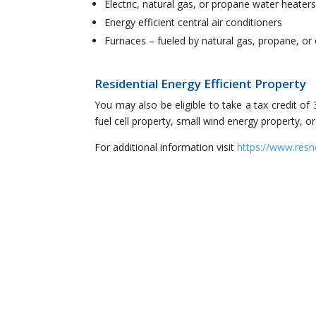
Electric, natural gas, or propane water heater
Energy efficient central air conditioners
Furnaces – fueled by natural gas, propane, or 
Residential Energy Efficient Property
You may also be eligible to take a tax credit of 
fuel cell property, small wind energy property, 
For additional information visit
https://www.resn