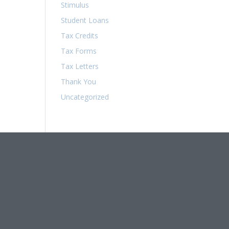
Stimulus
Student Loans
Tax Credits
Tax Forms
Tax Letters
Thank You
Uncategorized