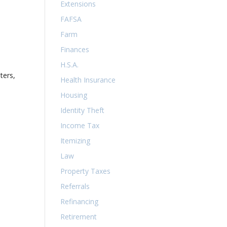
Extensions
FAFSA
Farm
Finances
H.S.A.
ters,
Health Insurance
Housing
Identity Theft
Income Tax
Itemizing
Law
Property Taxes
Referrals
Refinancing
Retirement