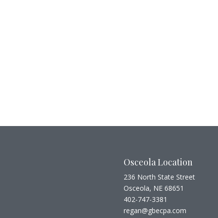
Osceola Location
236 North State Street
Osceola, NE 68651
402-747-3381
regan@gbecpa.com