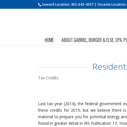
Seward Location:
402-643-4557
| Osceola Location
HOME
ABOUT GABRIEL, BURGER & ELSE, CPA, P
Resident
Tax Credits
Last tax year (2014), the federal government ex
these credits for 2015, but we believe there 
material to prepare you for potential energy an
found in greater detail in IRS Publication 17, Yo