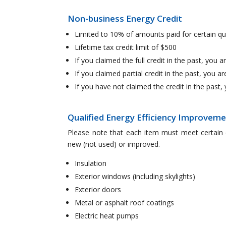
Non-business Energy Credit
Limited to 10% of amounts paid for certain qu
Lifetime tax credit limit of $500
If you claimed the full credit in the past, you ar
If you claimed partial credit in the past, you are
If you have not claimed the credit in the past, 
Qualified Energy Efficiency Improvem
Please note that each item must meet certain 
new (not used) or improved.
Insulation
Exterior windows (including skylights)
Exterior doors
Metal or asphalt roof coatings
Electric heat pumps