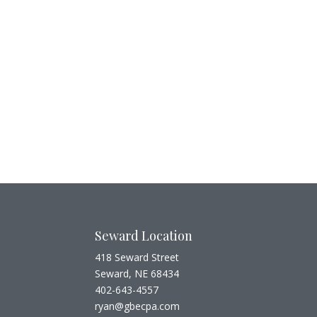
Seward Location
418 Seward Street
Seward, NE 68434
402-643-4557
ryan@gbecpa.com