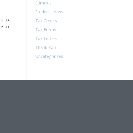
Stimulus
Student Loans
is to
Tax Credits
se to
Tax Forms
Tax Letters
Thank You
Uncategorized