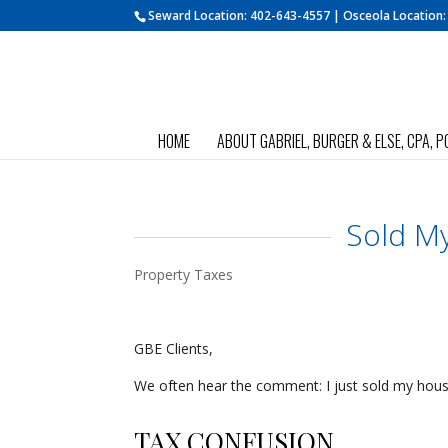
Seward Location:
402-643-4557
| Osceola Location
HOME
ABOUT GABRIEL, BURGER & ELSE, CPA, P
Sold M
Property Taxes
GBE Clients,
We often hear the comment: I just sold my hou
TAX CONFUSION