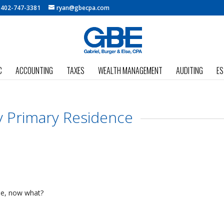
:
402-747-3381
ryan@gbecpa.com
C
ACCOUNTING
TAXES
WEALTH MANAGEMENT
AUDITING
ES
y Primary Residence
se, now what?