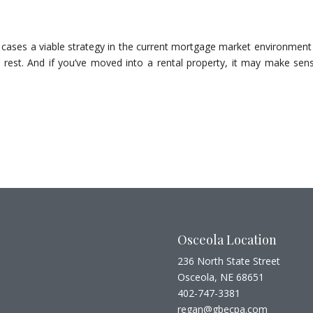
cases a viable strategy in the current mortgage market environment 
 rest. And if you’ve moved into a rental property, it may make sen
Osceola Location
236 North State Street
Osceola, NE 68651
402-747-3381
regan@gbecpa.com