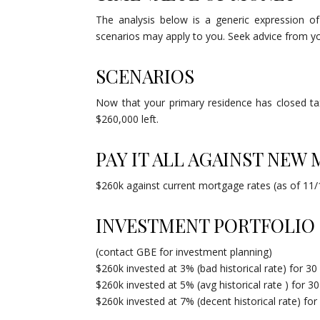
The analysis below is a generic expression of
scenarios may apply to you. Seek advice from you
SCENARIOS
Now that your primary residence has closed t
$260,000 left.
PAY IT ALL AGAINST NEW
$260k against current mortgage rates (as of 11/1
INVESTMENT PORTFOLIO
(contact GBE for investment planning)
$260k invested at 3% (bad historical rate) for 30
$260k invested at 5% (avg historical rate ) for 3
$260k invested at 7% (decent historical rate) for