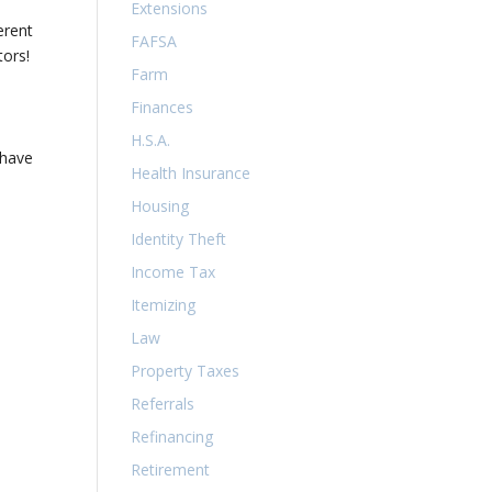
Extensions
erent
FAFSA
tors!
Farm
Finances
H.S.A.
 have
Health Insurance
Housing
Identity Theft
Income Tax
Itemizing
Law
Property Taxes
Referrals
Refinancing
Retirement