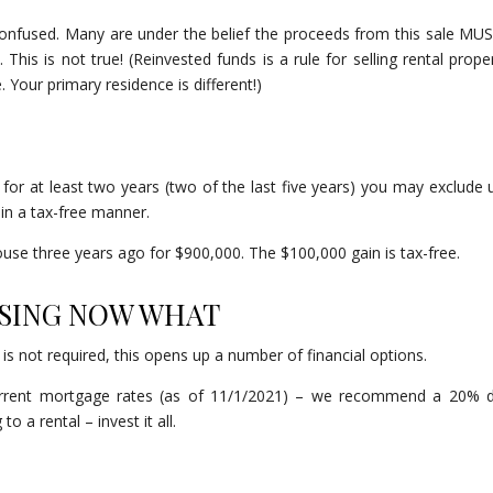
confused. Many are under the belief the proceeds from this sale MU
his is not true! (Reinvested funds is a rule for selling rental proper
 Your primary residence is different!)
e for at least two years (two of the last five years) you may exclude 
in a tax-free manner.
ouse three years ago for $900,000. The $100,000 gain is tax-free.
OSING NOW WHAT
is not required, this opens up a number of financial options.
current mortgage rates (as of 11/1/2021) – we recommend a 20%
o a rental – invest it all.