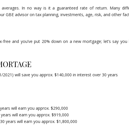
 averages. In no way is it a guaranteed rate of return. Many diff
r GBE advisor on tax planning, investments, age, risk, and other fac
ax-free and you’ve put 20% down on a new mortgage; let’s say you
 MORTAGE
/2021) will save you approx. $140,000 in interest over 30 years
 years will earn you approx. $290,000
0 years will earn you approx. $919,000
 30 years will earn you approx. $1,800,000