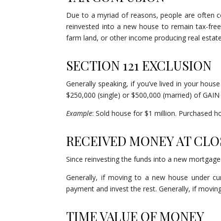
Due to a myriad of reasons, people are often 
reinvested into a new house to remain tax-free. T
farm land, or other income producing real estate.
SECTION 121 EXCLUSION
Generally speaking, if you’ve lived in your hous
$250,000 (single) or $500,000 (married) of GAIN 
Example
: Sold house for $1 million. Purchased h
RECEIVED MONEY AT CL
Since reinvesting the funds into a new mortgage 
Generally, if moving to a new house under 
payment and invest the rest. Generally, if moving t
TIME VALUE OF MONEY