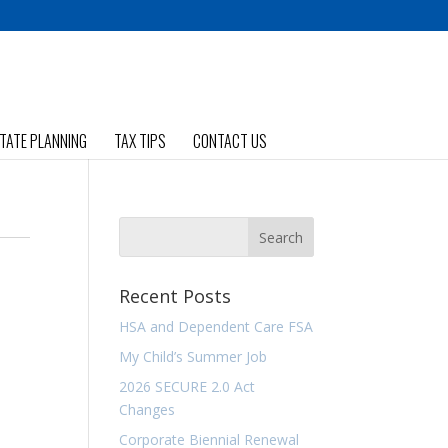
TATE PLANNING
TAX TIPS
CONTACT US
Recent Posts
HSA and Dependent Care FSA
My Child’s Summer Job
2026 SECURE 2.0 Act
Changes
Corporate Biennial Renewal