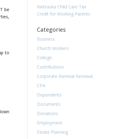
Nebraska Child Care Tax
ST be
Credit for Working Parents
ties,
Categories
Business
Church Workers
up to
College
Contributions
Corporate Biennial Renewal
CPA
Dependents
Documents
 down
Donations
Employment
Estate Planning