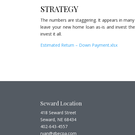
STRATEGY
The numbers are staggering. It appears in many 
leave your new home loan as-is and invest the
invest it all.
Estimated Return – Down Payment.xlsx
Seward Location
418 Seward Street
Seward, NE 68434
402-643-4557
ryan@gbecpa.com